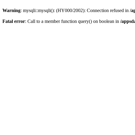
Warning
: mysqli::mysqli(): (HY000/2002): Connection refused in
/a
Fatal error
: Call to a member function query() on boolean in
/appsd